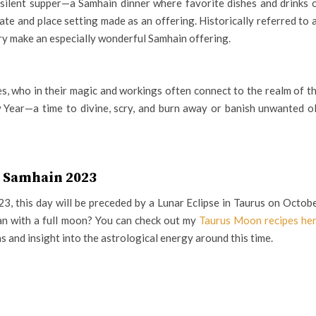
a silent supper—a Samhain dinner where favorite dishes and drinks 
late and place setting made as an offering. Historically referred to 
estry make an especially wonderful Samhain offering.
es, who in their magic and workings often connect to the realm of t
w Year—a time to divine, scry, and burn away or banish unwanted o
Samhain 2023
, this day will be preceded by a Lunar Eclipse in Taurus on Octob
han with a full moon? You can check out my
Taurus Moon recipes he
s and insight into the astrological energy around this time.