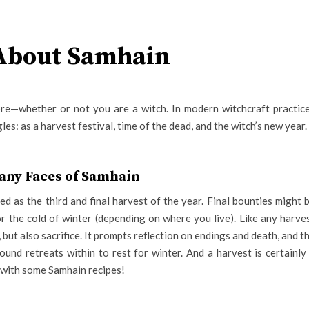
 About Samhain
lore—whether or not you are a witch. In modern witchcraft practic
es: as a harvest festival, time of the dead, and the witch’s new year.
any Faces of Samhain
ted as the third and final harvest of the year. Final bounties might 
r the cold of winter (depending on where you live). Like any harve
e, but also sacrifice. It prompts reflection on endings and death, and t
ound retreats within to rest for winter. And a harvest is certainly
 with some Samhain recipes!