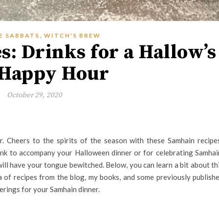
,
E SABBATS
WITCH'S BREW
: Drinks for a Hallow’s
 Happy Hour
October 29, 2020
r. Cheers to the spirits of the season with these Samhain recipe
ink to accompany your Halloween dinner or for celebrating Samhai
will have your tongue bewitched. Below, you can learn a bit about th
a of recipes from the blog, my books, and some previously publish
erings for your Samhain dinner.