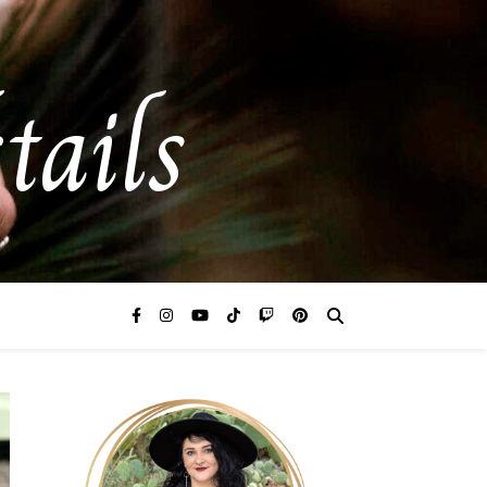
tails