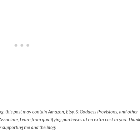
og,
this post may contain Amazon, Etsy, & Goddess Provisions, and other
n Associate, I earn from qualifying purchases at no extra cost to you. Than
r supporting me and the blog!