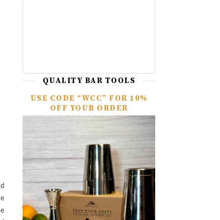
QUALITY BAR TOOLS
USE CODE “WCC” FOR 10%
OFF YOUR ORDER
nd
se
me