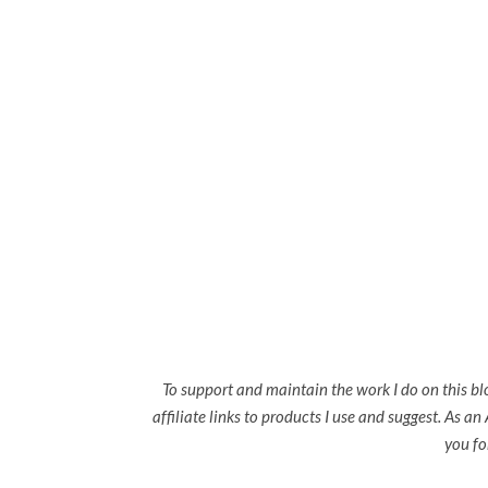
To support and maintain the work I do on this bl
affiliate links to products I use and suggest. As a
you fo