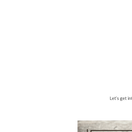
Let’s get i