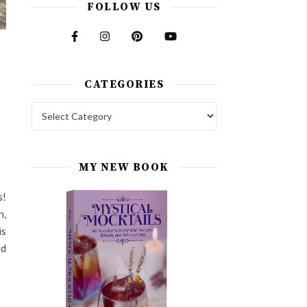
FOLLOW US
CATEGORIES
Categories
MY NEW BOOK
s!
n,
is
ed