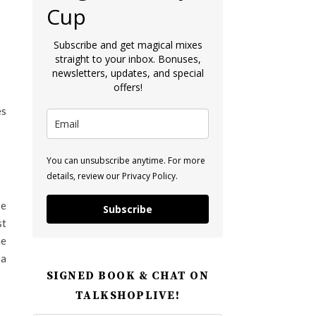
Cup
Subscribe and get magical mixes
straight to your inbox. Bonuses,
newsletters, updates, and special
offers!
es
You can unsubscribe anytime. For more
details, review our Privacy Policy.
be
Subscribe
st
he
 a
SIGNED BOOK & CHAT ON
TALKSHOPLIVE!