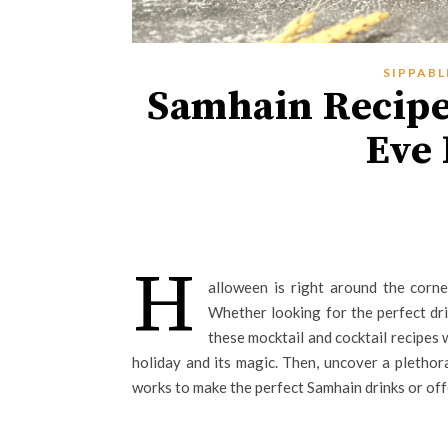
SIPPABL
Samhain Recipes
Eve
H
alloween is right around the corne
Whether looking for the perfect dr
these mocktail and cocktail recipes 
holiday and its magic. Then, uncover a plethor
works to make the perfect Samhain drinks or off