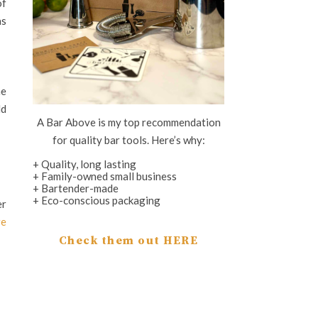
of
as
he
ld
A Bar Above is my top recommendation
for quality bar tools. Here’s why:
+ Quality, long lasting
+ Family-owned small business
+ Bartender-made
+ Eco-conscious packaging
er
re
Check them out HERE