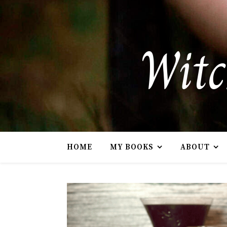
Witc
HOME
MY BOOKS
ABOUT