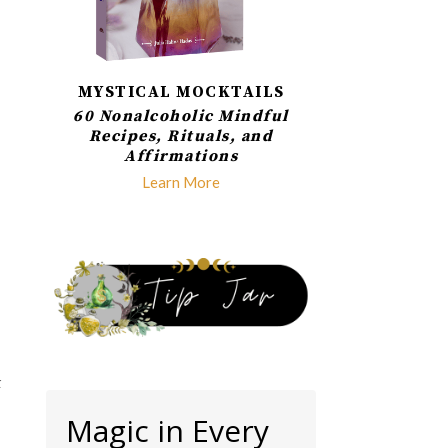
MYSTICAL MOCKTAILS
60 Nonalcoholic Mindful
Recipes, Rituals, and
Affirmations
Learn More
k
Magic in Every