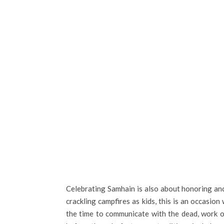
Celebrating Samhain is also about honoring an
crackling campfires as kids, this is an occasio
the time to communicate with the dead, work o