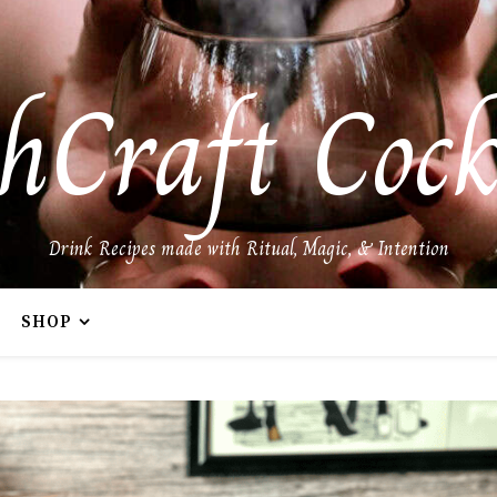
hCraft Cock
Drink Recipes made with Ritual, Magic, & Intention
SHOP