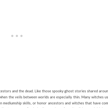
cestors and the dead. Like those spooky ghost stories shared arou
n when the veils between worlds are especially thin. Many witches u
n mediumship skills, or honor ancestors and witches that have co