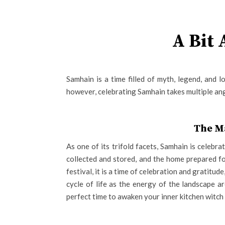
A Bit
Samhain is a time filled of myth, legend, and 
however, celebrating Samhain takes multiple angl
The M
As one of its trifold facets, Samhain is celebra
collected and stored, and the home prepared fo
festival, it is a time of celebration and gratitud
cycle of life as the energy of the landscape ar
perfect time to awaken your inner kitchen witch