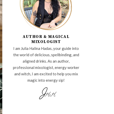
AUTHOR & MAGICAL
MIXOLOGIST
I am Julia Halina Hadas, your guide into
the world of delicious, spellbinding, and
aligned drinks. As an author,
professional mixologist, energy worker
and witch, I am excited to help you mix
magic into energy sip!