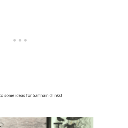
nto some ideas for Samhain drinks!