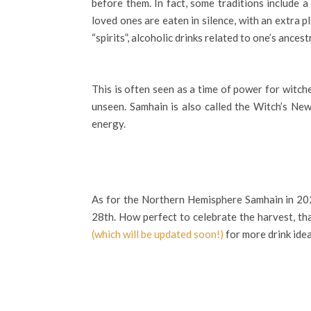
before them. In fact, some traditions include 
loved ones are eaten in silence, with an extra p
“spirits”, alcoholic drinks related to one’s anc
This is often seen as a time of power for witch
unseen. Samhain is also called the Witch’s Ne
energy.
As for the Northern Hemisphere Samhain in 2023
28th. How perfect to celebrate the harvest, t
(which will be updated soon!)
for more drink idea