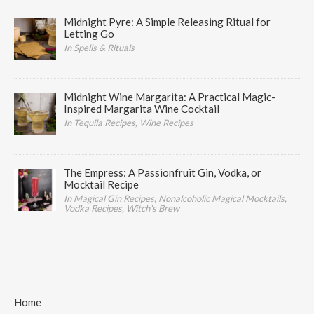
Midnight Pyre: A Simple Releasing Ritual for
Letting Go
In Spells & Rituals
Midnight Wine Margarita: A Practical Magic-
Inspired Margarita Wine Cocktail
In Tequila Recipes, Wine Recipes
The Empress: A Passionfruit Gin, Vodka, or
Mocktail Recipe
In Magical Gin Recipes, Nonalcoholic Magical Mocktails,
Vodka Recipes, Witch's Brew
Home