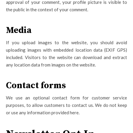
approval of your comment, your profile picture is visible to
the public in the context of your comment.
Media
If you upload images to the website, you should avoid
uploading images with embedded location data (EXIF GPS)
included. Visitors to the website can download and extract
any location data from images on the website.
Contact forms
We use an optional contact form for customer service
purposes, to allow customers to contact us. We do not keep
or use any information provided here.