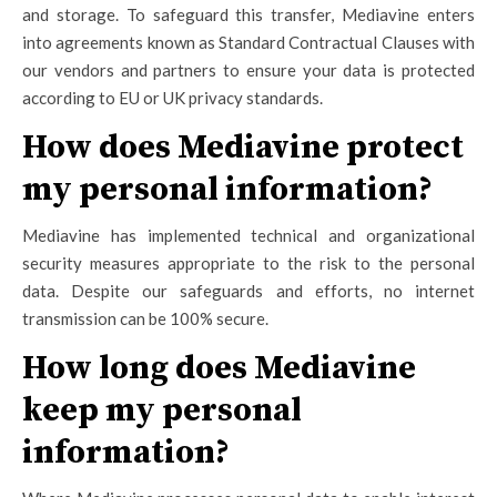
and storage. To safeguard this transfer, Mediavine enters
into agreements known as Standard Contractual Clauses with
our vendors and partners to ensure your data is protected
according to EU or UK privacy standards.
How does Mediavine protect
my personal information?
Mediavine has implemented technical and organizational
security measures appropriate to the risk to the personal
data. Despite our safeguards and efforts, no internet
transmission can be 100% secure.
How long does Mediavine
keep my personal
information?