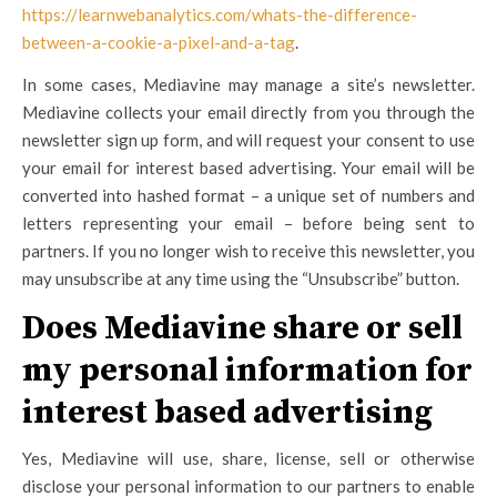
https://learnwebanalytics.com/whats-the-difference-
between-a-cookie-a-pixel-and-a-tag
.
In some cases, Mediavine may manage a site’s newsletter.
Mediavine collects your email directly from you through the
newsletter sign up form, and will request your consent to use
your email for interest based advertising. Your email will be
converted into hashed format – a unique set of numbers and
letters representing your email – before being sent to
partners. If you no longer wish to receive this newsletter, you
may unsubscribe at any time using the “Unsubscribe” button.
Does Mediavine share or sell
my personal information for
interest based advertising
Yes, Mediavine will use, share, license, sell or otherwise
disclose your personal information to our partners to enable