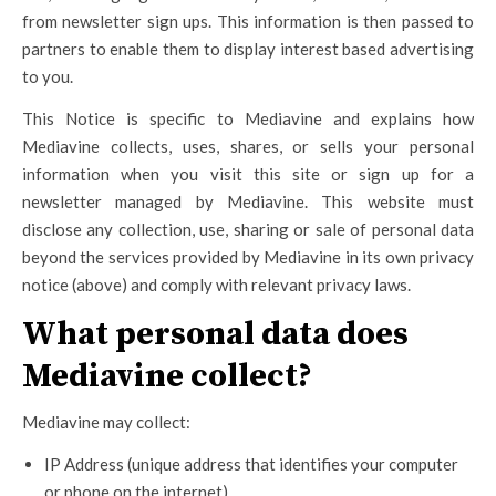
from newsletter sign ups. This information is then passed to
partners to enable them to display interest based advertising
to you.
This Notice is specific to Mediavine and explains how
Mediavine collects, uses, shares, or sells your personal
information when you visit this site or sign up for a
newsletter managed by Mediavine. This website must
disclose any collection, use, sharing or sale of personal data
beyond the services provided by Mediavine in its own privacy
notice (above) and comply with relevant privacy laws.
What personal data does
Mediavine collect?
Mediavine may collect:
IP Address (unique address that identifies your computer
or phone on the internet)