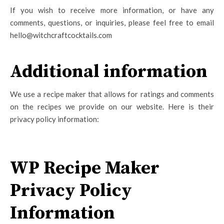
If you wish to receive more information, or have any
comments, questions, or inquiries, please feel free to email
hello@witchcraftcocktails.com
Additional information
We use a recipe maker that allows for ratings and comments
on the recipes we provide on our website. Here is their
privacy policy information:
WP Recipe Maker
Privacy Policy
Information