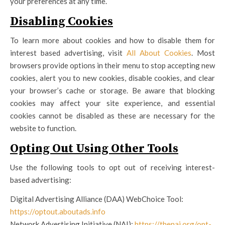
your preferences at any time.
Disabling Cookies
To learn more about cookies and how to disable them for
interest based advertising, visit
All About Cookies
. Most
browsers provide options in their menu to stop accepting new
cookies, alert you to new cookies, disable cookies, and clear
your browser’s cache or storage. Be aware that blocking
cookies may affect your site experience, and essential
cookies cannot be disabled as these are necessary for the
website to function.
Opting Out Using Other Tools
Use the following tools to opt out of receiving interest-
based advertising:
Digital Advertising Alliance (DAA) WebChoice Tool:
https://optout.aboutads.info
Network Advertising Initiative (NAI):
https://thenai.org/opt-