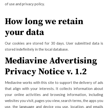
of use and privacy policy.
How long we retain
your data
Our cookies are stored for 30 days. User submitted data is
stored indefinitely in the local database.
Mediavine Advertising
Privacy Notice v. 1.2
Mediavine works with this site to support the delivery of ads
that align with your interests. It collects information about
your online activities and browsing information, including
websites you visit, pages you view, search terms, the apps you
use, the language and device you use, location, and emails