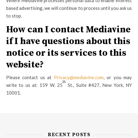
Where Mediavine processes personal data to enable interest
based advertising, we will continue to process until you ask us
to stop.
How can I contact Mediavine
if I have questions about this
notice or its services to this
website?
Please contact us at
Privacy@mediavine.com
, or you may
th
write to us at: 159 W. 25
St., Suite #427, New York, NY
10001.
RECENT POSTS