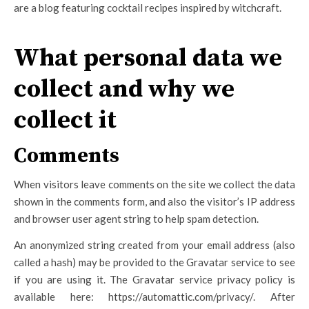
are a blog featuring cocktail recipes inspired by witchcraft.
What personal data we
collect and why we
collect it
Comments
When visitors leave comments on the site we collect the data
shown in the comments form, and also the visitor’s IP address
and browser user agent string to help spam detection.
An anonymized string created from your email address (also
called a hash) may be provided to the Gravatar service to see
if you are using it. The Gravatar service privacy policy is
available here: https://automattic.com/privacy/. After