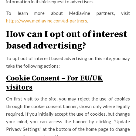
information in its bid request to advertisers.
To learn more about Mediavine partners, visit
https://www.mediavine.com/ad-partners
.
How can I opt out of interest
based advertising?
To opt out of interest based advertising on this site, you may
take the following actions:
Cookie Consent – For EU/UK
visitors
On first visit to the site, you may reject the use of cookies
through the cookie consent banner, shown only where legally
required. If you initially accept the use of cookies, but change
your mind, you can access the banner by clicking “Update
Privacy Settings” at the bottom of the home page to change