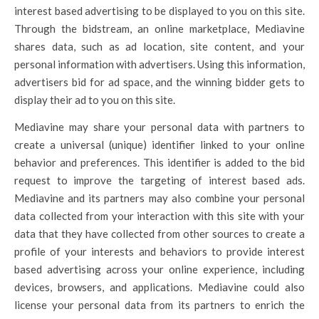
interest based advertising to be displayed to you on this site.
Through the bidstream, an online marketplace, Mediavine
shares data, such as ad location, site content, and your
personal information with advertisers. Using this information,
advertisers bid for ad space, and the winning bidder gets to
display their ad to you on this site.
Mediavine may share your personal data with partners to
create a universal (unique) identifier linked to your online
behavior and preferences. This identifier is added to the bid
request to improve the targeting of interest based ads.
Mediavine and its partners may also combine your personal
data collected from your interaction with this site with your
data that they have collected from other sources to create a
profile of your interests and behaviors to provide interest
based advertising across your online experience, including
devices, browsers, and applications. Mediavine could also
license your personal data from its partners to enrich the