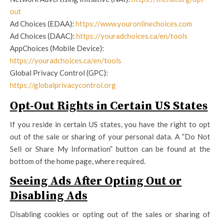
out
Ad Choices (EDAA):
https://www.youronlinechoices.com
Ad Choices (DAAC):
https://youradchoices.ca/en/tools
AppChoices (Mobile Device):
https://youradchoices.ca/en/tools
Global Privacy Control (GPC):
https://globalprivacycontrol.org
Opt-Out Rights in Certain US States
If you reside in certain US states, you have the right to opt
out of the sale or sharing of your personal data. A “Do Not
Sell or Share My Information” button can be found at the
bottom of the home page, where required.
Seeing Ads After Opting Out or
Disabling Ads
Disabling cookies or opting out of the sales or sharing of