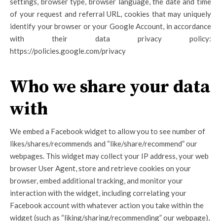
settings, browser type, browser language, the date and time
of your request and referral URL, cookies that may uniquely
identify your browser or your Google Account, in accordance
with their data privacy policy:
https://policies.google.com/privacy
Who we share your data
with
We embed a Facebook widget to allow you to see number of
likes/shares/recommends and “like/share/recommend” our
webpages. This widget may collect your IP address, your web
browser User Agent, store and retrieve cookies on your
browser, embed additional tracking, and monitor your
interaction with the widget, including correlating your
Facebook account with whatever action you take within the
widget (such as “liking/sharing/recommending” our webpage),