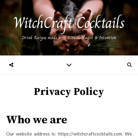
WitchCraft Cocktails
Drink Recipes made with Ritual, Magic, & Intention
Privacy Policy
Who we are
Our website address is: https://witchcraftcocktails.com. We