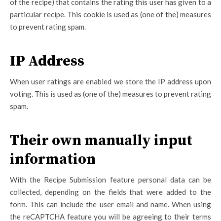
of the recipe) that contains the rating this user has given to a
particular recipe. This cookie is used as (one of the) measures
to prevent rating spam.
IP Address
When user ratings are enabled we store the IP address upon
voting. This is used as (one of the) measures to prevent rating
spam.
Their own manually input
information
With the Recipe Submission feature personal data can be
collected, depending on the fields that were added to the
form. This can include the user email and name. When using
the reCAPTCHA feature you will be agreeing to their terms