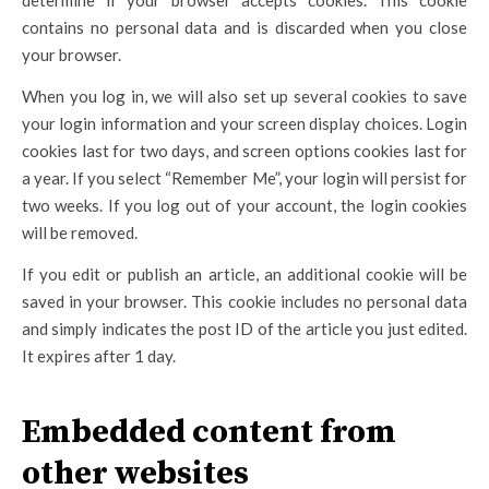
determine if your browser accepts cookies. This cookie
contains no personal data and is discarded when you close
your browser.
When you log in, we will also set up several cookies to save
your login information and your screen display choices. Login
cookies last for two days, and screen options cookies last for
a year. If you select “Remember Me”, your login will persist for
two weeks. If you log out of your account, the login cookies
will be removed.
If you edit or publish an article, an additional cookie will be
saved in your browser. This cookie includes no personal data
and simply indicates the post ID of the article you just edited.
It expires after 1 day.
Embedded content from
other websites