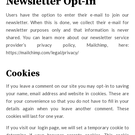
Newsletter Opt-In
Users have the option to enter their e-mail to join our
newsletter. When this is done, we collect their e-mail for
newsletter purposes only and that information is never
shared. You can learn more about our newsletter service
provider’s privacy policy, Mailchimp, here:
https://mailchimp.com/legal/privacy/
Cookies
If you leave a comment on our site you may opt-in to saving
your name, email address and website in cookies. These are
for your convenience so that you do not have to fill in your
details again when you leave another comment. These
cookies will last for one year.
If you visit our login page, we will set a temporary cookie to