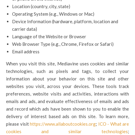
Location (country, city, state)
Operating System (e.g., Windows or Mac)
Device Information (hardware, platform, location and
carrier data)
Language of the Website or Browser
Web Browser Type (e.g., Chrome, Firefox or Safari)
Email address
When you visit this site, Mediavine uses cookies and similar
technologies, such as pixels and tags, to collect your
information about your behavior on this site and other
websites you visit, across your devices. These tools track
preferences, website visits and activities, interactions with
emails and ads, and evaluate effectiveness of emails and ads
and record which ads have been shown to you to enable the
delivery of interest based ads on this site. To learn more,
please visit
https://www.allaboutcookies.org
;
ICO - What are
cookies and similar technologies
;