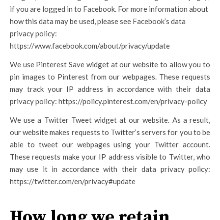
if you are logged in to Facebook. For more information about
how this data may be used, please see Facebook’s data
privacy policy:
https://www.facebook.com/about/privacy/update
We use Pinterest Save widget at our website to allow you to
pin images to Pinterest from our webpages. These requests
may track your IP address in accordance with their data
privacy policy: https://policy.pinterest.com/en/privacy-policy
We use a Twitter Tweet widget at our website. As a result,
our website makes requests to Twitter’s servers for you to be
able to tweet our webpages using your Twitter account.
These requests make your IP address visible to Twitter, who
may use it in accordance with their data privacy policy:
https://twitter.com/en/privacy#update
How long we retain