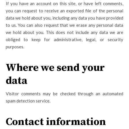
If you have an account on this site, or have left comments,
you can request to receive an exported file of the personal
data we hold about you, including any data you have provided
to us. You can also request that we erase any personal data
we hold about you. This does not include any data we are
obliged to keep for administrative, legal, or security
purposes.
Where we send your
data
Visitor comments may be checked through an automated
spam detection service.
Contact information