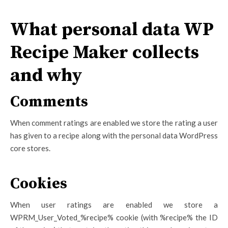
What personal data WP
Recipe Maker collects
and why
Comments
When comment ratings are enabled we store the rating a user
has given to a recipe along with the personal data WordPress
core stores.
Cookies
When user ratings are enabled we store a
WPRM_User_Voted_%recipe% cookie (with %recipe% the ID