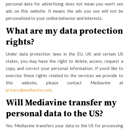
personal data for advertising does not mean you won’t see
ads on this website. It means the ads you see will not be
personalized to your online behavior and interests.
What are my data protection
rights?
Under data protection laws in the EU, UK and certain US
states, you may have the right to delete, access, request a
copy, and correct your personal information. If you’d like to
exercise these rights related to the services we provide to
this website, please contact Mediavine at
privacy@mediavine.com
.
Will Mediavine transfer my
personal data to the US?
Yes. Mediavine transfers your data to the US for processing