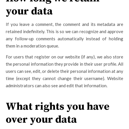
your data
If you leave a comment, the comment and its metadata are
retained indefinitely. This is so we can recognize and approve
any follow-up comments automatically instead of holding
them in a moderation queue.
For users that register on our website (if any), we also store
the personal information they provide in their user profile. All
users can see, edit, or delete their personal information at any
time (except they cannot change their username). Website
administrators can also see and edit that information.
What rights you have
over your data