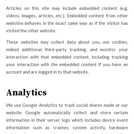
Articles on this site may include embedded content (e.g.
videos, images, articles, etc.). Embedded content from other
websites behaves in the exact same way as if the visitor has
visited the other website.
These websites may collect data about you, use cookies,
embed additional third-party tracking, and monitor your
interaction with that embedded content, including tracking
your interaction with the embedded content if you have an
account and are logged in to that website.
Analytics
We use Google Analytics to track social shares made at our
website. Google automatically collect and store certain
information in their server logs which includes device event
information such as crashes, system activity, hardware