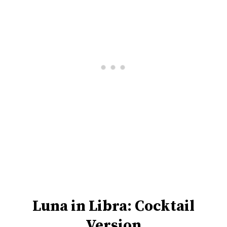
Luna in Libra: Cocktail
Version