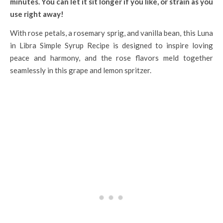
minutes. You can let it sit longer if you like, or strain as you
use right away!
With rose petals, a rosemary sprig, and vanilla bean, this Luna
in Libra Simple Syrup Recipe is designed to inspire loving
peace and harmony, and the rose flavors meld together
seamlessly in this grape and lemon spritzer.