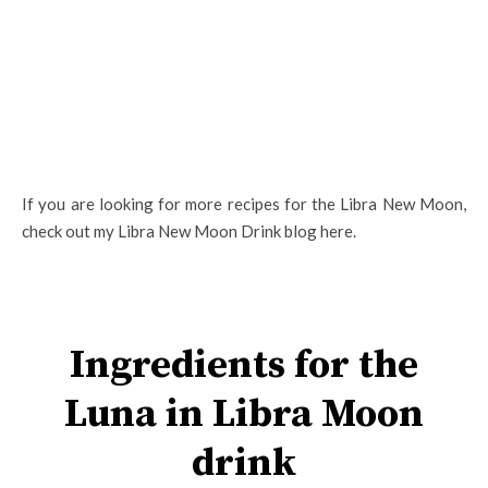
If you are looking for more recipes for the Libra New Moon,
check out my Libra New Moon Drink blog here.
Ingredients for the
Luna in Libra Moon
drink