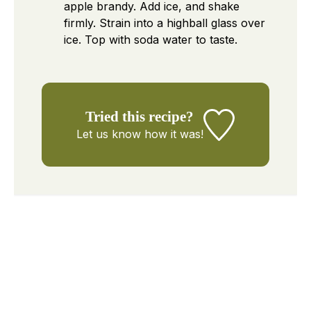
apple brandy. Add ice, and shake
firmly. Strain into a highball glass over
ice. Top with soda water to taste.
Tried this recipe?
Let us know
how it was!