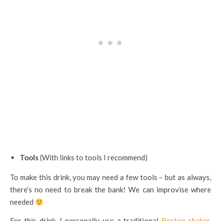
Tools
(With links to tools I recommend)
To make this drink, you may need a few tools – but as always,
there’s no need to break the bank! We can improvise where
needed
For this drink, I personally use a traditional
Boston shaker
.