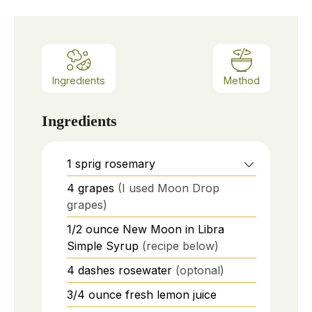
Ingredients
Method
Ingredients
1
sprig
rosemary
4
grapes
(I used Moon Drop
grapes)
1/2
ounce
New Moon in Libra
Simple Syrup
(recipe below)
4
dashes
rosewater
(optonal)
3/4
ounce
fresh lemon juice