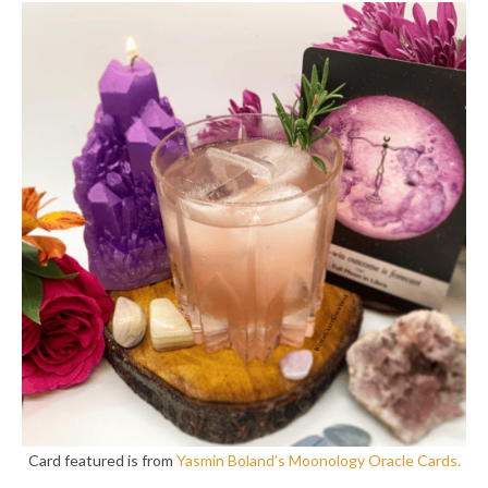
Card featured is from
Yasmin Boland’s Moonology Oracle Cards.