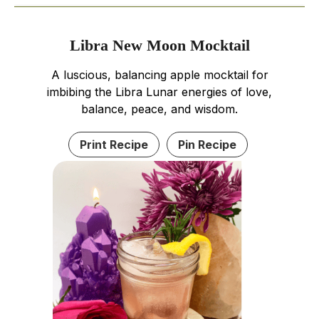
Libra New Moon Mocktail
A luscious, balancing apple mocktail for
imbibing the Libra Lunar energies of love,
balance, peace, and wisdom.
Print Recipe
Pin Recipe