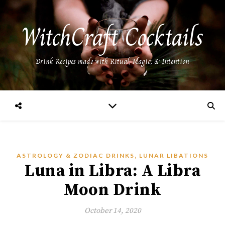
WitchCraft Cocktails
Drink Recipes made with Ritual, Magic, & Intention
,
ASTROLOGY & ZODIAC DRINKS
LUNAR LIBATIONS
Luna in Libra: A Libra
Moon Drink
October 14, 2020