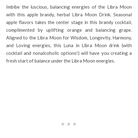
Imbibe the luscious, balancing energies of the Libra Moon
with this apple brandy, herbal Libra Moon Drink. Seasonal
apple flavors takes the center stage in this brandy cocktail,
complimented by uplifting orange and balancing grape.
Aligned to the Libra Moon for Wisdom, Longevity, Harmony,
and Loving energies, this Luna in Libra Moon drink (with
cocktail and nonalcoholic options!) will have you creating a
fresh start of balance under the Libra Moon energies.