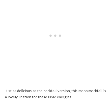
Just as delicious as the cocktail version, this moon mocktail is
a lovely libation for these lunar energies.