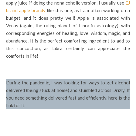
apply juice if doing the nonalcoholic version. I usually use
EJ
brand apple brandy
like this one, as I am often working on a
budget, and it does pretty well! Apple is associated with
Venus (again, the ruling planet of Libra in astrology), with
corresponding energies of healing, love, wisdom, magic, and
abundance. It is the perfect comforting ingredient to add to
this concoction, as Libra certainly can appreciate the
comforts in life!
During the pandemic, I was looking for ways to get alcohol
delivered (being stuck at home) and stumbled across Drizly. If
you need something delivered fast and efficiently, here is the
link for it: