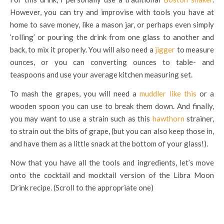
However, you can try and improvise with tools you have at
home to save money, like a mason jar, or perhaps even simply
‘rolling’ or pouring the drink from one glass to another and
back, to mix it properly. You will also need a
jigger
to measure
ounces, or you can converting ounces to table- and
teaspoons and use your average kitchen measuring set.
To mash the grapes, you will need a
muddler like this
or a
wooden spoon you can use to break them down. And finally,
you may want to use a strain such as this
hawthorn
strainer,
to strain out the bits of grape, (but you can also keep those in,
and have them as a little snack at the bottom of your glass!).
Now that you have all the tools and ingredients, let’s move
onto the cocktail and mocktail version of the Libra Moon
Drink recipe. (Scroll to the appropriate one)