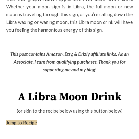
Whether your moon sign is in Libra, the full moon or new
moon is traveling through this sign, or you’re calling down the
Libra waxing or waning moon, this Libra moon drink will have
you feeling the harmonious energy of this sign.
This post contains Amazon, Etsy, & Drizly affiliate links. As an
Associate, I earn from qualifying purchases.
Thank you for
supporting me and my blog!
A Libra Moon Drink
(or skin to the recipe below using this button below)
Jump to Recipe