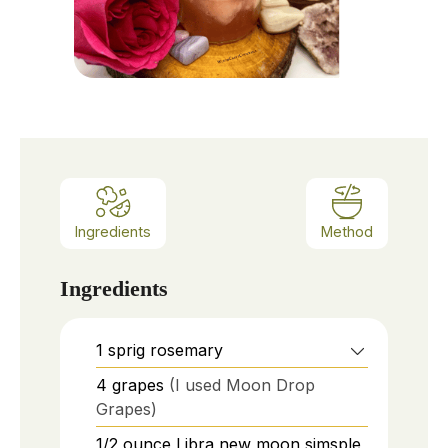
Ingredients
Method
Ingredients
1
sprig
rosemary
4
grapes
(I used Moon Drop
Grapes)
1/2
ounce
Libra new moon simsple