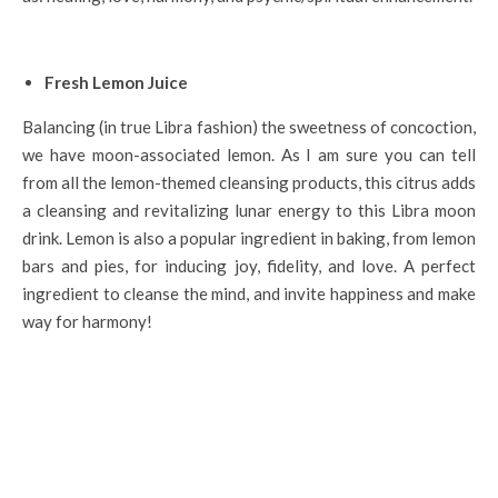
Fresh Lemon Juice
Balancing (in true Libra fashion) the sweetness of concoction,
we have moon-associated lemon. As I am sure you can tell
from all the lemon-themed cleansing products, this citrus adds
a cleansing and revitalizing lunar energy to this Libra moon
drink. Lemon is also a popular ingredient in baking, from lemon
bars and pies, for inducing joy, fidelity, and love. A perfect
ingredient to cleanse the mind, and invite happiness and make
way for harmony!