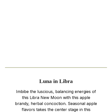
Luna in Libra
Imbibe the luscious, balancing energies of
this Libra New Moon with this apple
brandy, herbal concoction. Seasonal apple
flavors takes the center stage in this