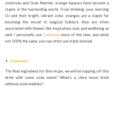
cointreau and Gran Marnier, orange liqueurs have become a
staple in the bartending world. From drinking your morning
OJ and their bright, vibrant color, oranges are a staple for
boosting the mood! In magical folklore, they are often
associated with themes like inspiration, luck, and wellbeing as
well. I personally use
Cointreau
most of the time, and while
not 100% the same, you can often use triple instead.
Sodawater
The final ingredient for this recipe, we will be topping off this
drink with some soda water! What’s a Libra moon drink
without some bubbles?