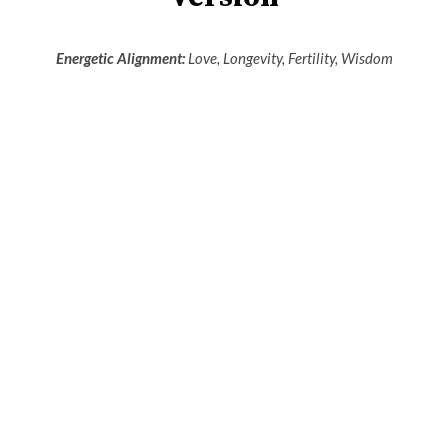
Energetic Alignment:
Love, Longevity, Fertility, Wisdom