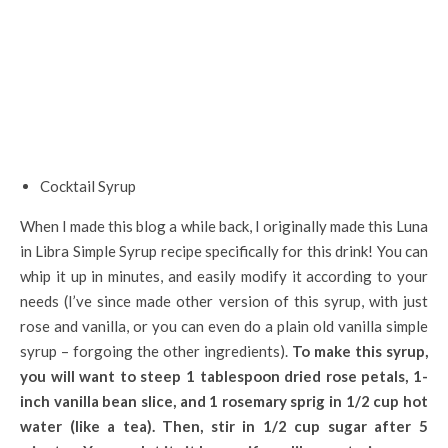
Cocktail Syrup
When I made this blog a while back, I originally made this Luna
in Libra Simple Syrup recipe specifically for this drink! You can
whip it up in minutes, and easily modify it according to your
needs (I’ve since made other version of this syrup, with just
rose and vanilla, or you can even do a plain old vanilla simple
syrup – forgoing the other ingredients).
To make this syrup,
you will want to steep 1 tablespoon dried rose petals, 1-
inch vanilla bean slice, and 1 rosemary sprig in 1/2 cup hot
water (like a tea). Then, stir in 1/2 cup sugar after 5