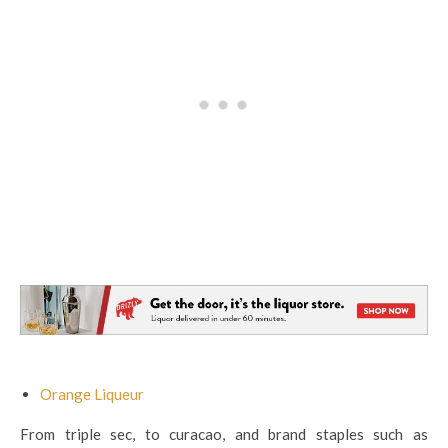
Orange Liqueur
From triple sec, to curacao, and brand staples such as