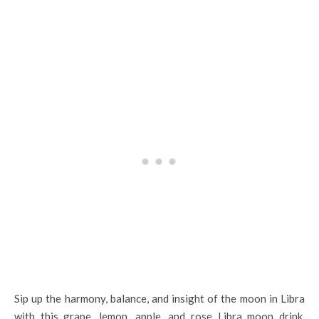
Sip up the harmony, balance, and insight of the moon in Libra
with this grape, lemon, apple, and rose Libra moon drink.