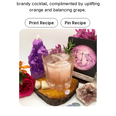
brandy cocktail, complimented by uplifting
orange and balancing grape.
Print Recipe
Pin Recipe