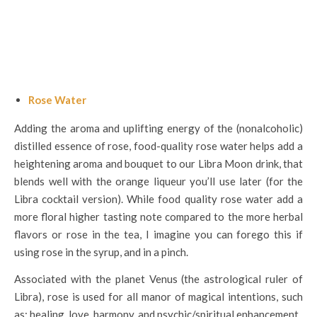
Rose Water
Adding the aroma and uplifting energy of the (nonalcoholic)
distilled essence of rose, food-quality rose water helps add a
heightening aroma and bouquet to our Libra Moon drink, that
blends well with the orange liqueur you’ll use later (for the
Libra cocktail version). While food quality rose water add a
more floral higher tasting note compared to the more herbal
flavors or rose in the tea, I imagine you can forego this if
using rose in the syrup, and in a pinch.
Associated with the planet Venus (the astrological ruler of
Libra), rose is used for all manor of magical intentions, such
as: healing, love, harmony, and psychic/spiritual enhancement.