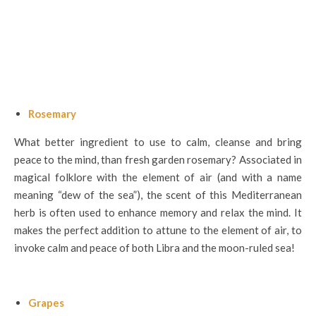
Rosemary
What better ingredient to use to calm, cleanse and bring
peace to the mind, than fresh garden rosemary? Associated in
magical folklore with the element of air (and with a name
meaning “dew of the sea”), the scent of this Mediterranean
herb is often used to enhance memory and relax the mind. It
makes the perfect addition to attune to the element of air, to
invoke calm and peace of both Libra and the moon-ruled sea!
Grapes