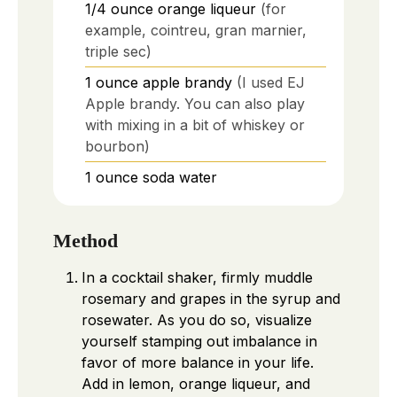
1/4
ounce
orange liqueur
(for
example, cointreu, gran marnier,
triple sec)
1
ounce
apple brandy
(I used EJ
Apple brandy. You can also play
with mixing in a bit of whiskey or
bourbon)
1
ounce
soda water
Method
In a cocktail shaker, firmly muddle
rosemary and grapes in the syrup and
rosewater. As you do so, visualize
yourself stamping out imbalance in
favor of more balance in your life.
Add in lemon, orange liqueur, and