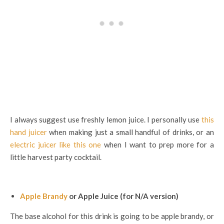
I always suggest use freshly lemon juice. I personally use
this
hand juicer
when making just a small handful of drinks, or an
electric juicer like this one
when I want to prep more for a
little harvest party cocktail.
Apple Brandy
or Apple Juice (for N/A version)
The base alcohol for this drink is going to be apple brandy, or