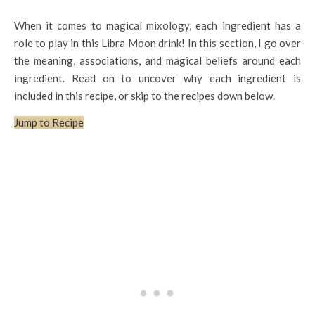
When it comes to magical mixology, each ingredient has a
role to play in this Libra Moon drink! In this section, I go over
the meaning, associations, and magical beliefs around each
ingredient. Read on to uncover why each ingredient is
included in this recipe, or skip to the recipes down below.
Jump to Recipe