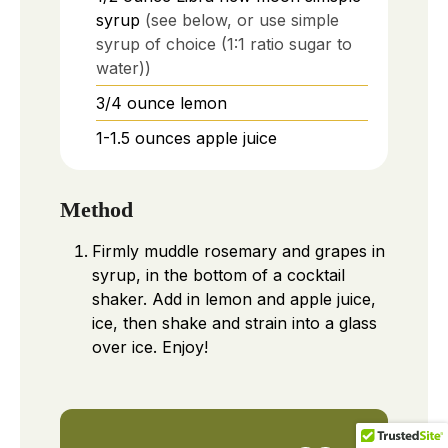
syrup
(see below, or use simple
syrup of choice (1:1 ratio sugar to
water))
3/4
ounce
lemon
1-1.5
ounces
apple juice
Method
Firmly muddle rosemary and grapes in
syrup, in the bottom of a cocktail
shaker. Add in lemon and apple juice,
ice, then shake and strain into a glass
over ice. Enjoy!