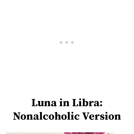
Luna in Libra:
Nonalcoholic Version