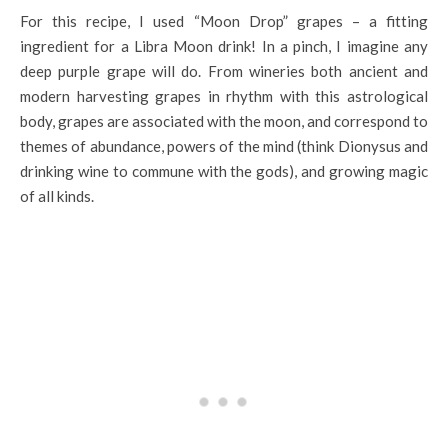
For this recipe, I used “Moon Drop” grapes – a fitting
ingredient for a Libra Moon drink! In a pinch, I imagine any
deep purple grape will do. From wineries both ancient and
modern harvesting grapes in rhythm with this astrological
body, grapes are associated with the moon, and correspond to
themes of abundance, powers of the mind (think Dionysus and
drinking wine to commune with the gods), and growing magic
of all kinds.