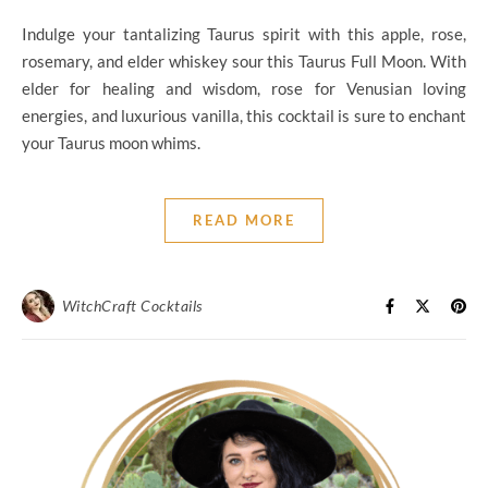
Indulge your tantalizing Taurus spirit with this apple, rose,
rosemary, and elder whiskey sour this Taurus Full Moon. With
elder for healing and wisdom, rose for Venusian loving
energies, and luxurious vanilla, this cocktail is sure to enchant
your Taurus moon whims.
READ MORE
WitchCraft Cocktails