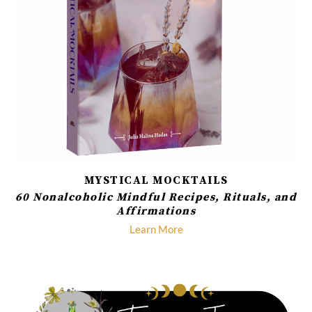
MYSTICAL MOCKTAILS
60 Nonalcoholic Mindful Recipes, Rituals, and
Affirmations
Learn More