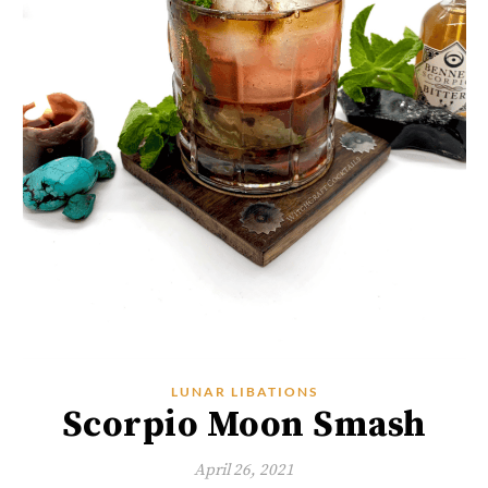
LUNAR LIBATIONS
Scorpio Moon Smash
April 26, 2021