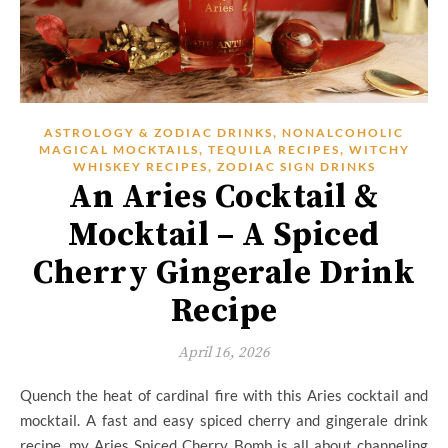
,
ASTROLOGY & ZODIAC DRINKS
NONALCOHOLIC
,
,
MAGICAL MOCKTAILS
TEQUILA RECIPES
WITCHY
,
WHISKEY RECIPES
ZODIAC SIGN DRINKS
An Aries Cocktail &
Mocktail – A Spiced
Cherry Gingerale Drink
Recipe
April 16, 2026
Quench the heat of cardinal fire with this Aries cocktail and
mocktail. A fast and easy spiced cherry and gingerale drink
recipe, my Aries Spiced Cherry Bomb is all about channeling