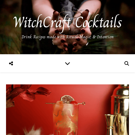
WitchCraft Cocktails
Drink Recipes made with Ritual, Magic, & Intention