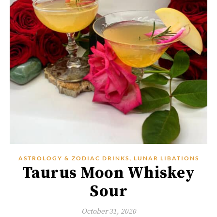
,
ASTROLOGY & ZODIAC DRINKS
LUNAR LIBATIONS
Taurus Moon Whiskey
Sour
October 31, 2020