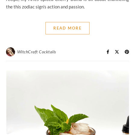
the this zodiac sign’s action and passion.
READ MORE
WitchCraft Cocktails