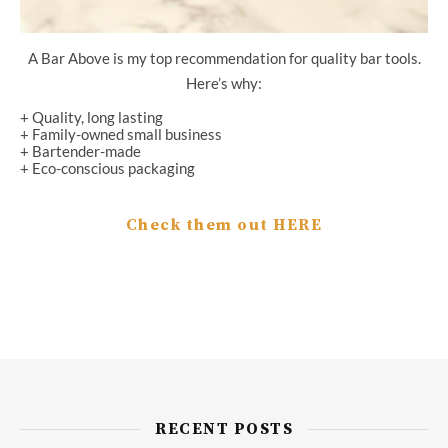
A Bar Above is my top recommendation for quality bar tools.
Here’s why:
+ Quality, long lasting
+ Family-owned small business
+ Bartender-made
+ Eco-conscious packaging
Check them out HERE
RECENT POSTS