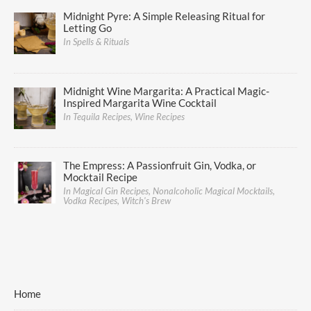
Midnight Pyre: A Simple Releasing Ritual for
Letting Go
In Spells & Rituals
Midnight Wine Margarita: A Practical Magic-
Inspired Margarita Wine Cocktail
In Tequila Recipes, Wine Recipes
The Empress: A Passionfruit Gin, Vodka, or
Mocktail Recipe
In Magical Gin Recipes, Nonalcoholic Magical Mocktails,
Vodka Recipes, Witch's Brew
Home