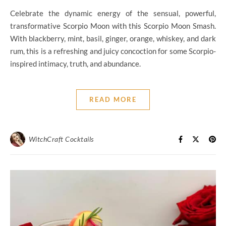
Celebrate the dynamic energy of the sensual, powerful,
transformative Scorpio Moon with this Scorpio Moon Smash.
With blackberry, mint, basil, ginger, orange, whiskey, and dark
rum, this is a refreshing and juicy concoction for some Scorpio-
inspired intimacy, truth, and abundance.
READ MORE
WitchCraft Cocktails