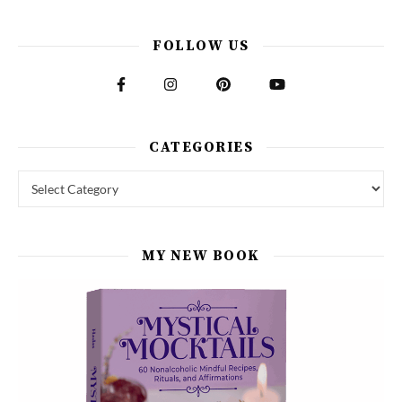
FOLLOW US
CATEGORIES
Categories
MY NEW BOOK