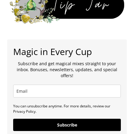
Magic in Every Cup
Subscribe and get magical mixes straight to your
inbox. Bonuses, newsletters, updates, and special
offers!
You can unsubscribe anytime. For more details, review our
Privacy Policy.
Subscribe