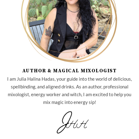
AUTHOR & MAGICAL MIXOLOGIST
I am Julia Halina Hadas, your guide into the world of delicious,
spellbinding, and aligned drinks. As an author, professional
mixologist, energy worker and witch, I am excited to help you
mix magic into energy sip!