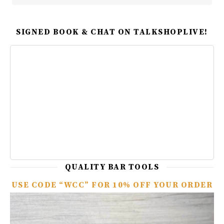
SIGNED BOOK & CHAT ON TALKSHOPLIVE!
QUALITY BAR TOOLS
USE CODE “WCC” FOR 10% OFF YOUR ORDER