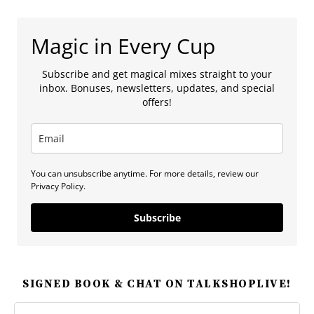
Magic in Every Cup
Subscribe and get magical mixes straight to your
inbox. Bonuses, newsletters, updates, and special
offers!
You can unsubscribe anytime. For more details, review our
Privacy Policy.
Subscribe
SIGNED BOOK & CHAT ON TALKSHOPLIVE!