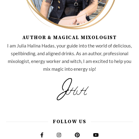
AUTHOR & MAGICAL MIXOLOGIST
I am Julia Halina Hadas, your guide into the world of delicious,
spellbinding, and aligned drinks. As an author, professional
mixologist, energy worker and witch, I am excited to help you
mix magic into energy sip!
FOLLOW US