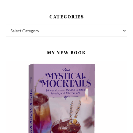
CATEGORIES
Categories
MY NEW BOOK