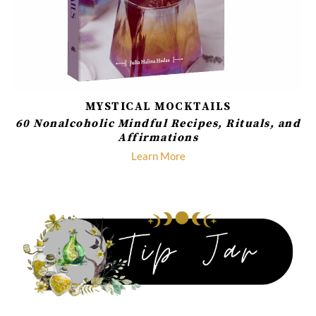
MYSTICAL MOCKTAILS
60 Nonalcoholic Mindful Recipes, Rituals, and
Affirmations
Learn More