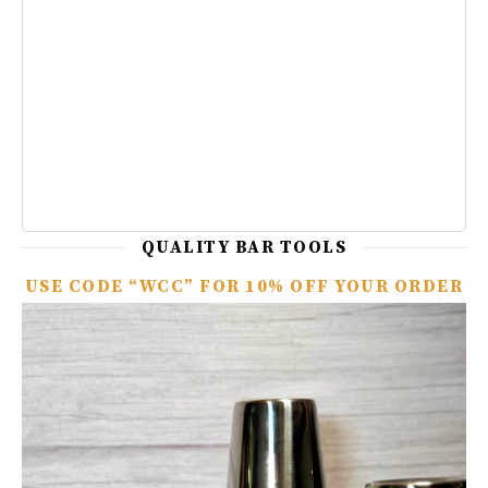
QUALITY BAR TOOLS
USE CODE “WCC” FOR 10% OFF YOUR ORDER