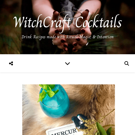
WitchCraft Cocktails
Drink Recipes made with Ritual, Magic, & Intention