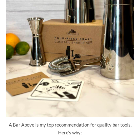
A Bar Above is my top recommendation for quality bar tools.
Here’s why: