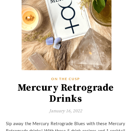
ON THE CUSP
Mercury Retrograde
Drinks
January 16, 2022
Sip away the Mercury Retrograde Blues with these Mercury
Retrograde drinks! With these 5 drink recipes and 1 cocktail