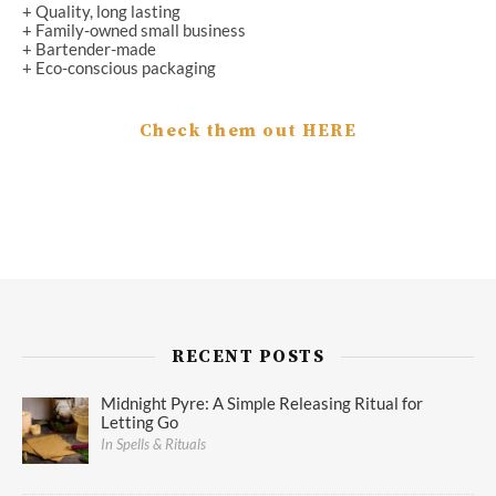
+ Quality, long lasting
+ Family-owned small business
+ Bartender-made
+ Eco-conscious packaging
Check them out HERE
RECENT POSTS
Midnight Pyre: A Simple Releasing Ritual for
Letting Go
In Spells & Rituals