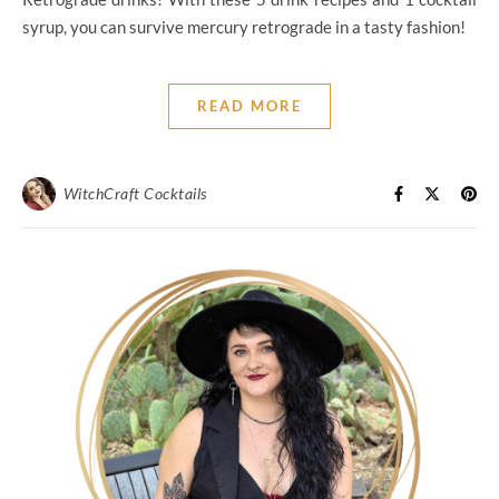
syrup, you can survive mercury retrograde in a tasty fashion!
READ MORE
WitchCraft Cocktails