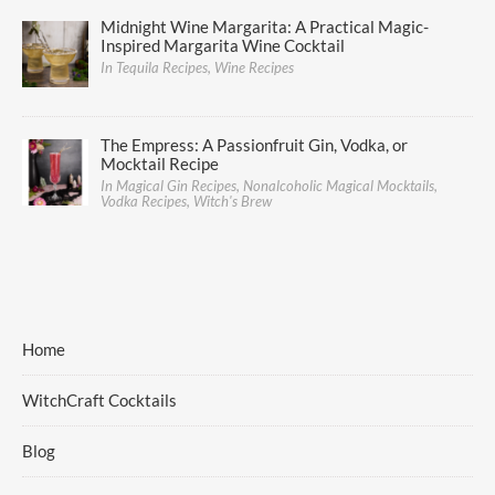
Midnight Wine Margarita: A Practical Magic-
Inspired Margarita Wine Cocktail
In Tequila Recipes, Wine Recipes
The Empress: A Passionfruit Gin, Vodka, or
Mocktail Recipe
In Magical Gin Recipes, Nonalcoholic Magical Mocktails,
Vodka Recipes, Witch's Brew
Home
WitchCraft Cocktails
Blog