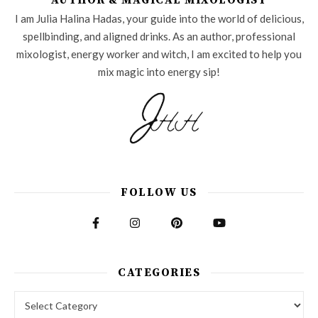
AUTHOR & MAGICAL MIXOLOGIST
I am Julia Halina Hadas, your guide into the world of delicious,
spellbinding, and aligned drinks. As an author, professional
mixologist, energy worker and witch, I am excited to help you
mix magic into energy sip!
FOLLOW US
CATEGORIES
Categories