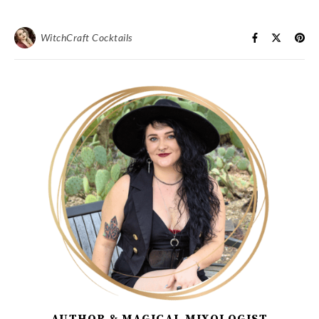
WitchCraft Cocktails