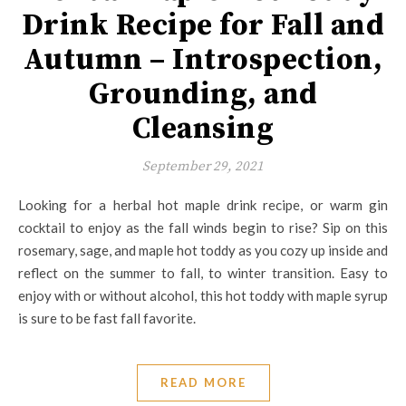
Drink Recipe for Fall and
Autumn – Introspection,
Grounding, and
Cleansing
September 29, 2021
Looking for a herbal hot maple drink recipe, or warm gin
cocktail to enjoy as the fall winds begin to rise? Sip on this
rosemary, sage, and maple hot toddy as you cozy up inside and
reflect on the summer to fall, to winter transition. Easy to
enjoy with or without alcohol, this hot toddy with maple syrup
is sure to be fast fall favorite.
READ MORE