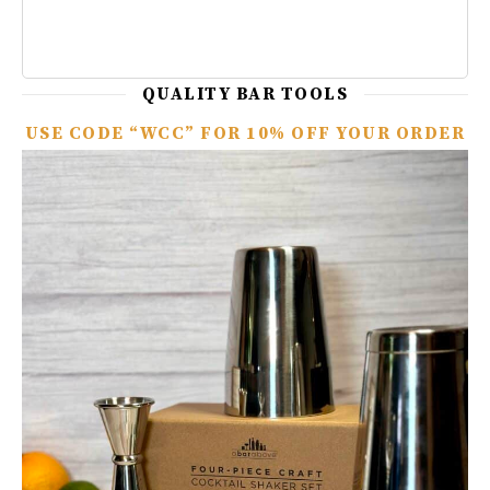
QUALITY BAR TOOLS
USE CODE “WCC” FOR 10% OFF YOUR ORDER