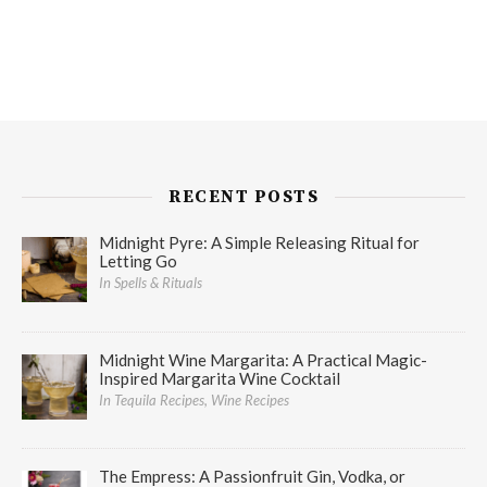
RECENT POSTS
Midnight Pyre: A Simple Releasing Ritual for
Letting Go
In Spells & Rituals
Midnight Wine Margarita: A Practical Magic-
Inspired Margarita Wine Cocktail
In Tequila Recipes, Wine Recipes
The Empress: A Passionfruit Gin, Vodka, or