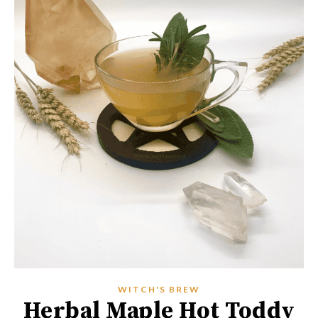
WITCH'S BREW
Herbal Maple Hot Toddy