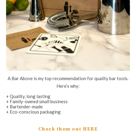
A Bar Above is my top recommendation for quality bar tools.
Here’s why:
+ Quality, long lasting
+ Family-owned small business
+ Bartender-made
+ Eco-conscious packaging
Check them out HERE