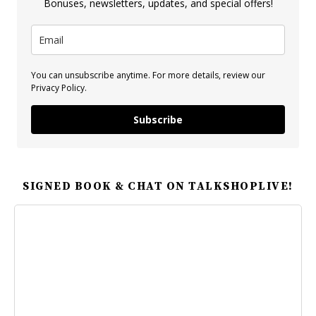
Bonuses, newsletters, updates, and special offers!
You can unsubscribe anytime. For more details, review our
Privacy Policy.
Subscribe
SIGNED BOOK & CHAT ON TALKSHOPLIVE!