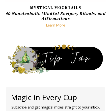
MYSTICAL MOCKTAILS
60 Nonalcoholic Mindful Recipes, Rituals, and
Affirmations
Learn More
Magic in Every Cup
Subscribe and get magical mixes straight to your inbox.