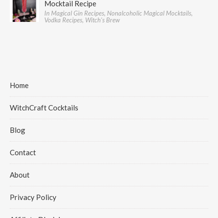
Mocktail Recipe
In Magical Gin Recipes, Nonalcoholic Magical Mocktails,
Vodka Recipes, Witch's Brew
Home
WitchCraft Cocktails
Blog
Contact
About
Privacy Policy