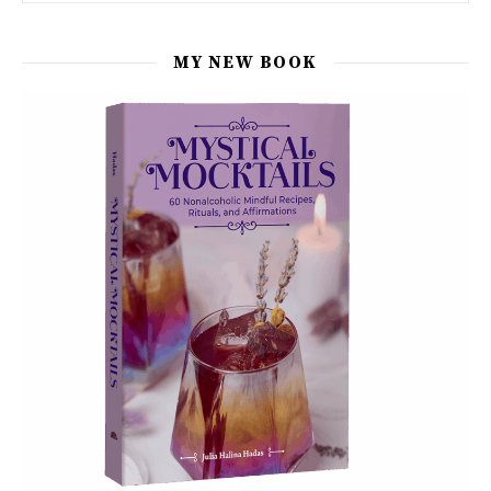
MY NEW BOOK