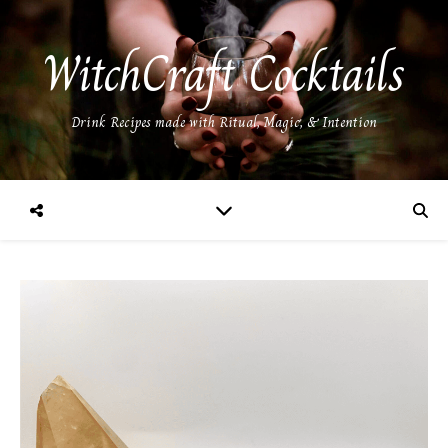
WitchCraft Cocktails
Drink Recipes made with Ritual, Magic, & Intention