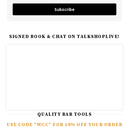
Subscribe
SIGNED BOOK & CHAT ON TALKSHOPLIVE!
QUALITY BAR TOOLS
USE CODE “WCC” FOR 10% OFF YOUR ORDER