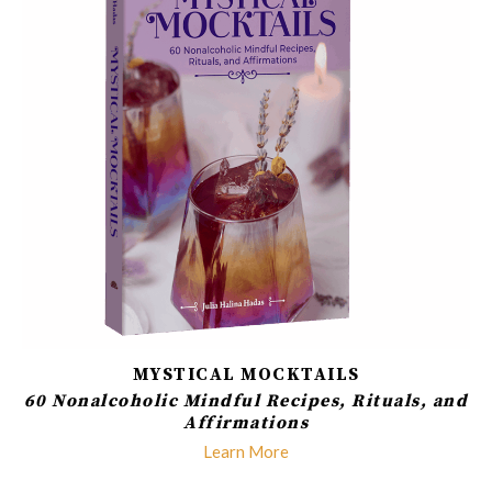
MYSTICAL MOCKTAILS
60 Nonalcoholic Mindful Recipes, Rituals, and
Affirmations
Learn More