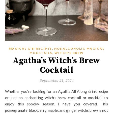
,
MAGICAL GIN RECIPES
NONALCOHOLIC MAGICAL
,
MOCKTAILS
WITCH'S BREW
Agatha’s Witch’s Brew
Cocktail
September 21, 2024
Whether you’re looking for an Agatha All Along drink recipe
or just an enchanting witch’s brew cocktail or mocktail to
enjoy this spooky season, I have you covered. This
pomegranate, blackberry, maple, and ginger witchs brew is not