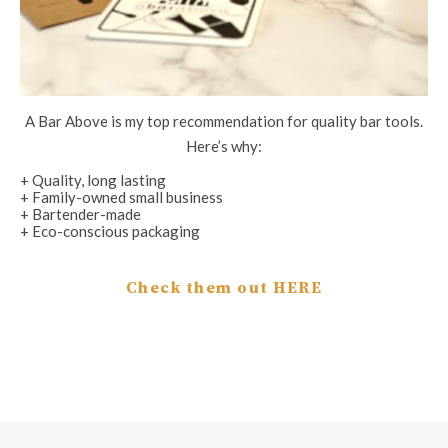
A Bar Above is my top recommendation for quality bar tools.
Here’s why:
+ Quality, long lasting
+ Family-owned small business
+ Bartender-made
+ Eco-conscious packaging
Check them out HERE