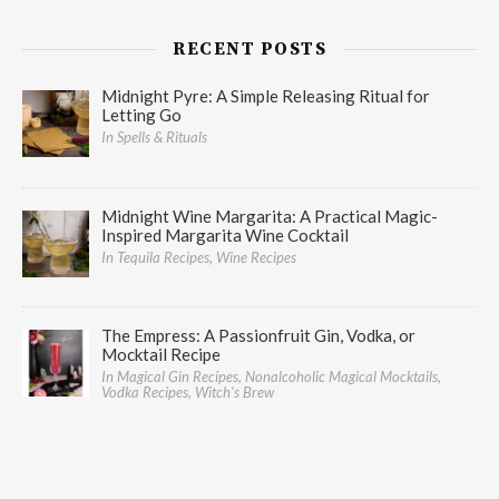
RECENT POSTS
Midnight Pyre: A Simple Releasing Ritual for
Letting Go
In Spells & Rituals
Midnight Wine Margarita: A Practical Magic-
Inspired Margarita Wine Cocktail
In Tequila Recipes, Wine Recipes
The Empress: A Passionfruit Gin, Vodka, or
Mocktail Recipe
In Magical Gin Recipes, Nonalcoholic Magical Mocktails,
Vodka Recipes, Witch's Brew