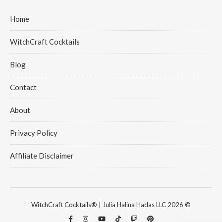
Home
WitchCraft Cocktails
Blog
Contact
About
Privacy Policy
Affiliate Disclaimer
WitchCraft Cocktails® | Julia Halina Hadas LLC 2026 ©