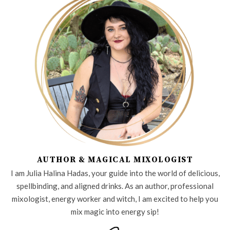
AUTHOR & MAGICAL MIXOLOGIST
I am Julia Halina Hadas, your guide into the world of delicious,
spellbinding, and aligned drinks. As an author, professional
mixologist, energy worker and witch, I am excited to help you
mix magic into energy sip!