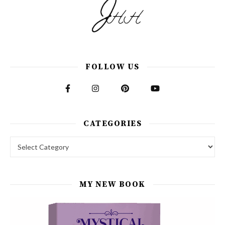
FOLLOW US
CATEGORIES
Categories
MY NEW BOOK