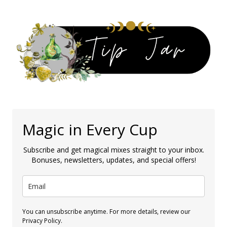
Magic in Every Cup
Subscribe and get magical mixes straight to your inbox.
Bonuses, newsletters, updates, and special offers!
You can unsubscribe anytime. For more details, review our
Privacy Policy.