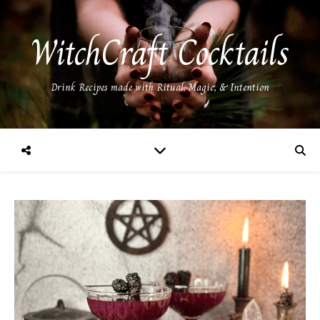
WitchCraft Cocktails
Drink Recipes made with Ritual, Magic, & Intention