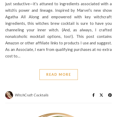
just seductive—it’s attuned to ingredients associated with a
witch’s power and lineage. Inspired by Marvel’s new show
Agatha All Along and empowered with key witchcraft
ingredients, this witches brew cocktail is sure to have you
channeling your inner witch. (And, as always, I crafted
nonalcoholic mocktail options, too!). This post contains
Amazon or other affiliate links to products I use and suggest.
As an Associate, I earn from qualifying purchases at no extra
cost to…
READ MORE
WitchCraft Cocktails